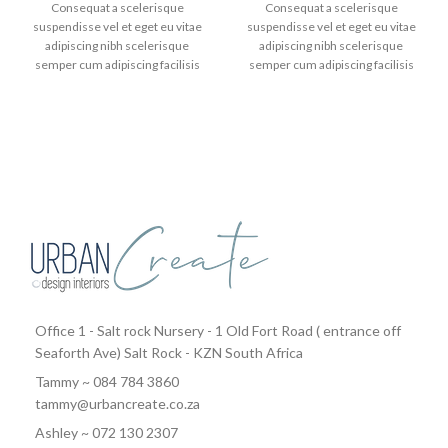
Consequat a scelerisque
Consequat a scelerisque
suspendisse vel et eget eu vitae
suspendisse vel et eget eu vitae
adipiscing nibh scelerisque
adipiscing nibh scelerisque
semper cum adipiscing facilisis
semper cum adipiscing facilisis
adipiscing est accumsan lorem
adipiscing est accumsan lorem
vestibulum. Aliquet mus a aptent
vestibulum. Aliquet mus a aptent
ullam corper metus accumsan.
ullam corper metus accumsan.
Habitasse a purus nec ipsum a
Habitasse a purus nec ipsum a
urna ac ullamcorper varius metus
urna ac ullamcorper varius metus
blandit posuere.
blandit posuere.
Office 1 - Salt rock Nursery - 1 Old Fort Road ( entrance off
Seaforth Ave) Salt Rock - KZN South Africa
Tammy ~ 084 784 3860
tammy@urbancreate.co.za
Ashley ~ 072 130 2307