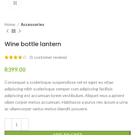
Click to enlarge
Home
Accessories
Wine bottle lantern
(
1
customer review)
R
Consequat a scelerisque suspendisse vel et eget eu vitae
adipiscing nibh scelerisque semper cum adipiscing facilisis
adipiscing est accumsan lorem vestibulum. Aliquet mus a aptent
ullam corper metus accumsan. Habitasse a purus nec ipsum a urna
ac ullamcorper varius metus blandit posuere.
ADD TO CART