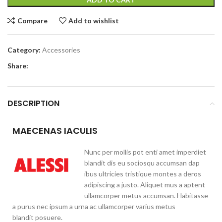
Compare
Add to wishlist
Category:
Accessories
Share:
DESCRIPTION
MAECENAS IACULIS
Nunc per mollis pot enti amet imperdiet
blandit dis eu sociosqu accumsan dap
ibus ultricies tristique montes a deros
adipiscing a justo. Aliquet mus a aptent
ullamcorper metus accumsan. Habitasse
a purus nec ipsum a urna ac ullamcorper varius metus
blandit posuere.