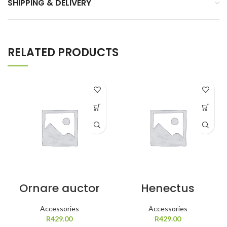
SHIPPING & DELIVERY
RELATED PRODUCTS
Ornare auctor
Henectus
tincidunt
Accessories
Accessories
R
R