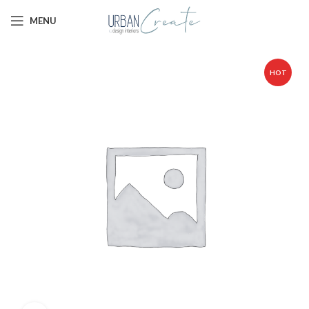
MENU
HOT