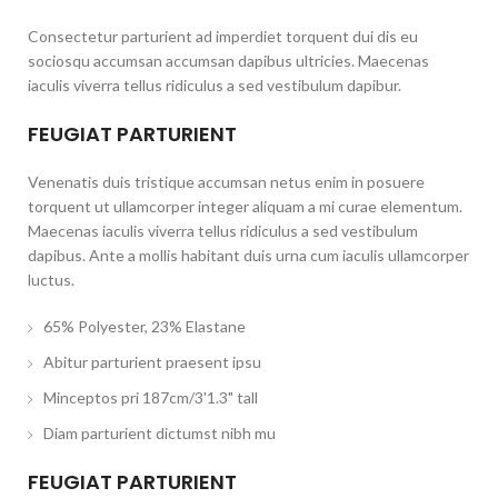
Consectetur parturient ad imperdiet torquent dui dis eu
sociosqu accumsan accumsan dapibus ultricies. Maecenas
iaculis viverra tellus ridiculus a sed vestibulum dapibur.
FEUGIAT PARTURIENT
Venenatis duis tristique accumsan netus enim in posuere
torquent ut ullamcorper integer aliquam a mi curae elementum.
Maecenas iaculis viverra tellus ridiculus a sed vestibulum
dapibus. Ante a mollis habitant duis urna cum iaculis ullamcorper
luctus.
65% Polyester, 23% Elastane
Abitur parturient praesent ipsu
Minceptos pri 187cm/3'1.3" tall
Diam parturient dictumst nibh mu
FEUGIAT PARTURIENT