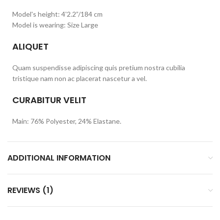
Model's height: 4'2.2”/184 cm
Model is wearing: Size Large
ALIQUET
Quam suspendisse adipiscing quis pretium nostra cubilia
tristique nam non ac placerat nascetur a vel.
CURABITUR VELIT
Main: 76% Polyester, 24% Elastane.
ADDITIONAL INFORMATION
REVIEWS (1)