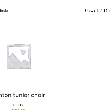
locks
Show
9
12
nton tunior chair
Clocks
R