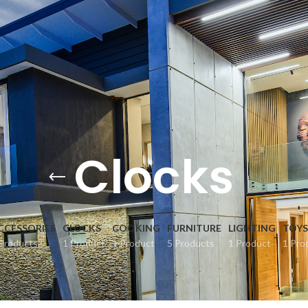
Clocks
CCESSORIES
CLOCKS
COOKING
FURNITURE
LIGHTING
TOYS
Products
1 Product
1 Product
5 Products
1 Product
1 Pro