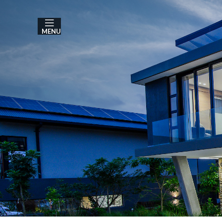
MENU
A
3 