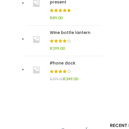
present
R
Wine bottle lantern
R
iPhone dock
R
349.00
R
399.00
RECENT