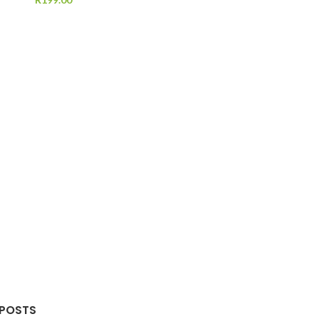
 POSTS