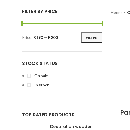
FILTER BY PRICE
Home
C
Price:
R190
—
R200
FILTER
STOCK STATUS
On sale
In stock
Pa
TOP RATED PRODUCTS
Decoration wooden