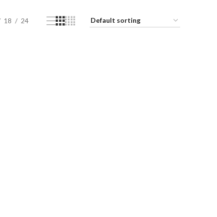
18
24