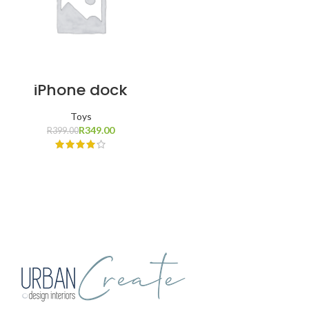
iPhone dock
Toys
R
349.00
R
399.00