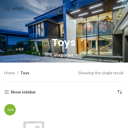
MENU
Toys
Categories
Home
Toys
Showing the single result
Show sidebar
-13%